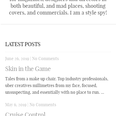
both beautiful, and mad places, shooting
covers, and commercials. I am a style spy!
LATEST POSTS
June 26, 2019
|
No Comments
Skin in the Game
Tales from a make up chair. Top industry professionals,
uber creatives millimetres from my face, focused,
unsuspecting, and essentially with no place to run. ...
May 6, 2019
|
No Comments
Cruise Control