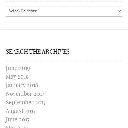
Categories
SEARCH THE ARCHIVES
June 2019
May 2019
January 2018
November 2017
September 2017
August 2017
June 2017
May 2017