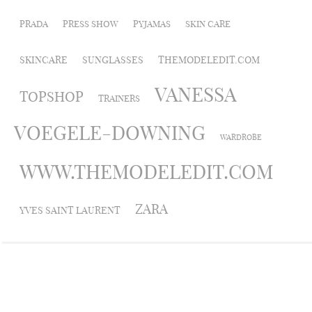
PRADA
PRESS SHOW
PYJAMAS
SKIN CARE
SKINCARE
SUNGLASSES
THEMODELEDIT.COM
VANESSA
TOPSHOP
TRAINERS
VOEGELE-DOWNING
WARDROBE
WWW.THEMODELEDIT.COM
ZARA
YVES SAINT LAURENT