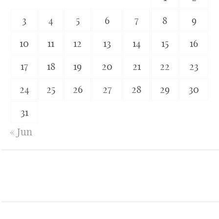
3
4
5
6
7
8
9
10
11
12
13
14
15
16
17
18
19
20
21
22
23
24
25
26
27
28
29
30
31
« Jun