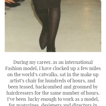
During my career, as an international
Fashion model, I have clocked up a few miles
on the world’s catwalks, sat in the make up
artist’s chair for hundreds of hours, and
been teased, backcombed and groomed by
hairdressers for the same number of hours.
I’ve been lucky enough to work as a model,
for magazines, designers and directors in