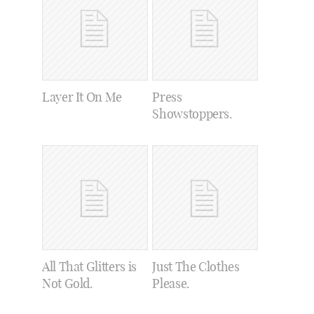
Layer It On Me
Press
Showstoppers.
All That Glitters is
Just The Clothes
Not Gold.
Please.