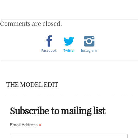
Comments are closed.
Facebook
Twitter
Instagram
THE MODEL EDIT
Subscribe to mailing list
*
Email Address