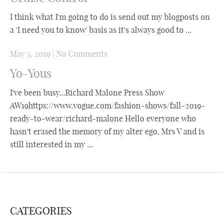
I think what I'm going to do is send out my blogposts on
a 'I need you to know' basis as it's always good to ...
May 5, 2019
|
No Comments
Yo-Yous
I've been busy...Richard Malone Press Show
AW19https://www.vogue.com/fashion-shows/fall-2019-
ready-to-wear/richard-malone Hello everyone who
hasn't erased the memory of my alter ego, Mrs V and is
still interested in my ...
CATEGORIES