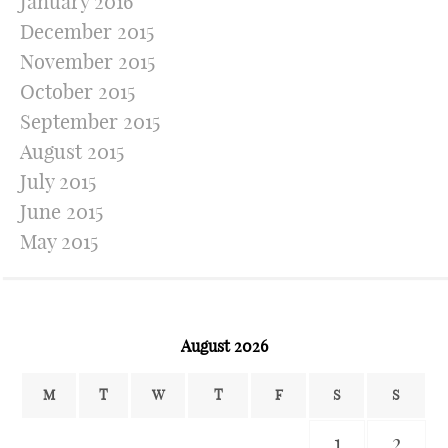
January 2016
December 2015
November 2015
October 2015
September 2015
August 2015
July 2015
June 2015
May 2015
August 2026
M
T
W
T
F
S
S
1
2