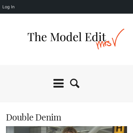
Log In
Double Denim