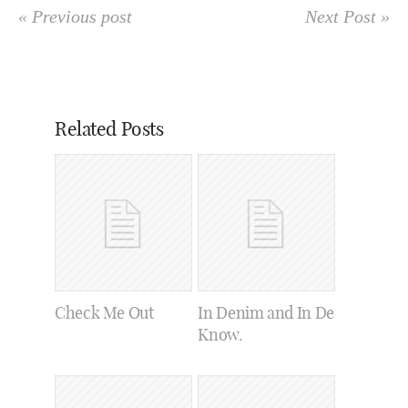
« Previous post
Next Post »
Related Posts
Check Me Out
In Denim and In De
Know.