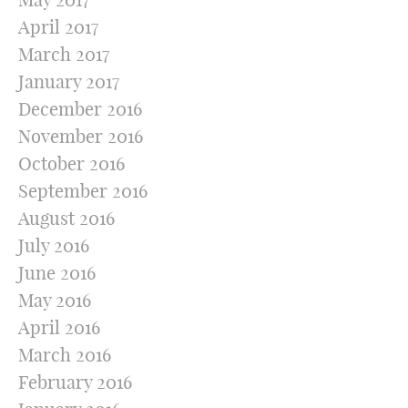
April 2017
March 2017
January 2017
December 2016
November 2016
October 2016
September 2016
August 2016
July 2016
June 2016
May 2016
April 2016
March 2016
February 2016