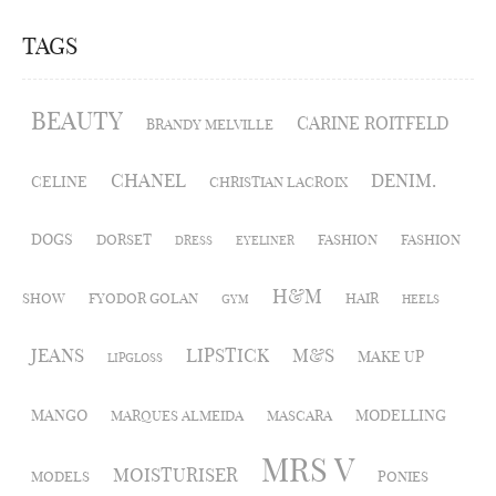
TAGS
BEAUTY
CARINE ROITFELD
BRANDY MELVILLE
CHANEL
DENIM.
CELINE
CHRISTIAN LACROIX
DOGS
DORSET
FASHION
FASHION
DRESS
EYELINER
H&M
SHOW
FYODOR GOLAN
HAIR
GYM
HEELS
JEANS
LIPSTICK
M&S
MAKE UP
LIPGLOSS
MANGO
MODELLING
MARQUES ALMEIDA
MASCARA
MRS V
MOISTURISER
MODELS
PONIES