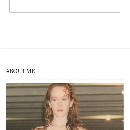
ABOUT ME