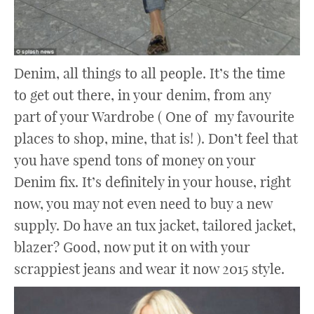
Denim, all things to all people. It’s the time
to get out there, in your denim, from any
part of your Wardrobe ( One of my favourite
places to shop, mine, that is! ). Don’t feel that
you have spend tons of money on your
Denim fix. It’s definitely in your house, right
now, you may not even need to buy a new
supply. Do have an tux jacket, tailored jacket,
blazer? Good, now put it on with your
scrappiest jeans and wear it now 2015 style.