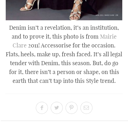
Denim isn’t a revelation, it’s an institution,
and to prove it, this photo is from
Mairie
Clare
2011! Accessorise for the occasion.
Flats, heels, make up, fresh faced. It’s all legal
tender with Denim, this season. But, do go
for it, there isn’t a person or shape, on this
earth that can’t tap into this Style trend.