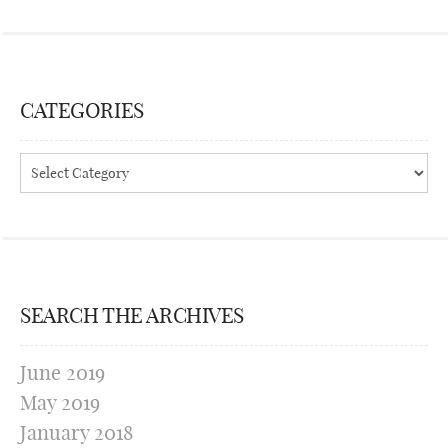
CATEGORIES
Categories
SEARCH THE ARCHIVES
June 2019
May 2019
January 2018