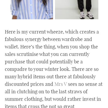
Here is my current wheeze, which creates a
fabulous synergy between wardrobe and
wallet. Here’s the thing, when you shop the
sales scrutinise what you can currently
purchase that could potentially be a
compadre to your winter look. There are so
many hybrid items out there at fabulously
discounted prices and
Mrs V
sees no sense at
all in clutching on to the last straws of
summer clothing, but would rather invest in
items that cross the not so great