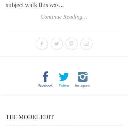
subject walk this way…
Continue Reading…
Facebook
Twitter
Instagram
THE MODEL EDIT