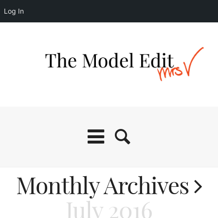
Log In
Monthly Archives
July 2016