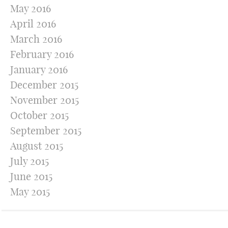
May 2016
April 2016
March 2016
February 2016
January 2016
December 2015
November 2015
October 2015
September 2015
August 2015
July 2015
June 2015
May 2015