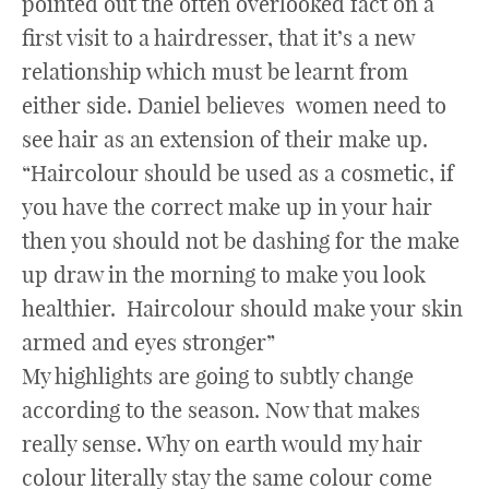
pointed out the often overlooked fact on a
first visit to a hairdresser, that it’s a new
relationship which must be learnt from
either side. Daniel believes women need to
see hair as an extension of their make up.
“Haircolour should be used as a cosmetic, if
you have the correct make up in your hair
then you should not be dashing for the make
up draw in the morning to make you look
healthier. Haircolour should make your skin
armed and eyes stronger”
My highlights are going to subtly change
according to the season. Now that makes
really sense. Why on earth would my hair
colour literally stay the same colour come