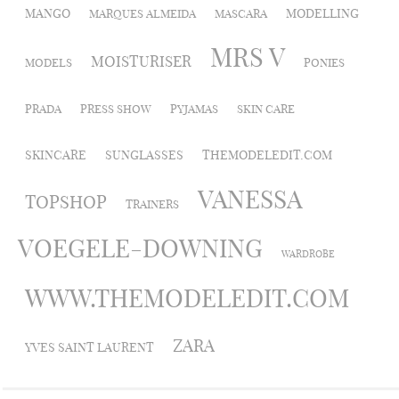
MANGO
MODELLING
MARQUES ALMEIDA
MASCARA
MRS V
MOISTURISER
MODELS
PONIES
PRADA
PRESS SHOW
PYJAMAS
SKIN CARE
SKINCARE
SUNGLASSES
THEMODELEDIT.COM
VANESSA
TOPSHOP
TRAINERS
VOEGELE-DOWNING
WARDROBE
WWW.THEMODELEDIT.COM
ZARA
YVES SAINT LAURENT