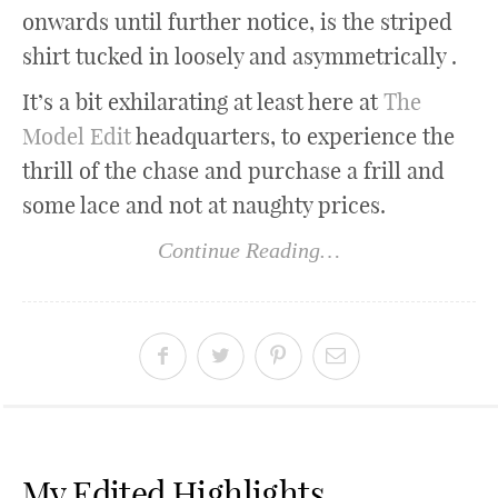
onwards until further notice, is the striped
shirt tucked in loosely and asymmetrically .
It’s a bit exhilarating at least here at
The
Model Edit
headquarters, to experience the
thrill of the chase and purchase a frill and
some lace and not at naughty prices.
Continue Reading…
My Edited Highlights