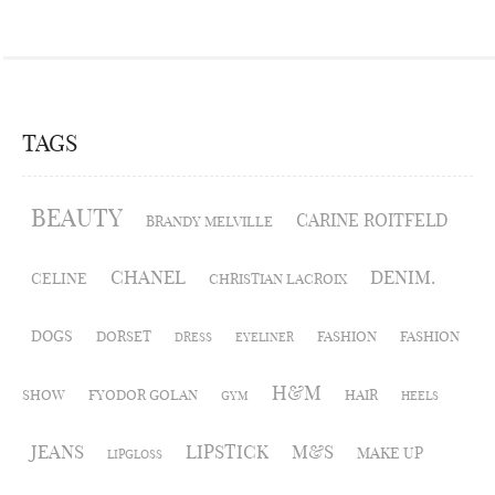
TAGS
BEAUTY
CARINE ROITFELD
BRANDY MELVILLE
CHANEL
DENIM.
CELINE
CHRISTIAN LACROIX
DOGS
DORSET
FASHION
FASHION
DRESS
EYELINER
H&M
SHOW
FYODOR GOLAN
HAIR
GYM
HEELS
JEANS
LIPSTICK
M&S
MAKE UP
LIPGLOSS