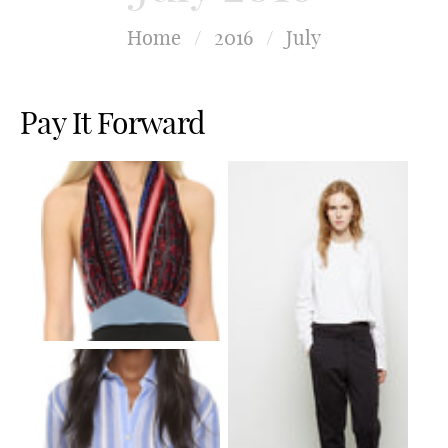
Home
/
2016
/
July
Pay It Forward