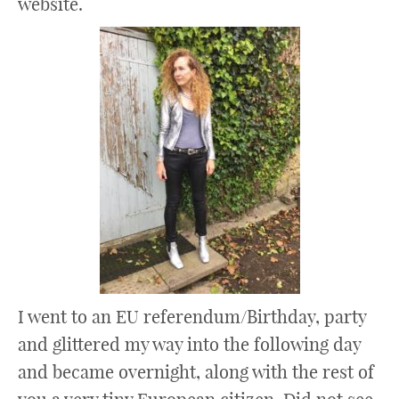
website.
I went to an EU referendum/Birthday, party
and glittered my way into the following day
and became overnight, along with the rest of