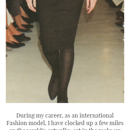
During my career, as an international
Fashion model, I have clocked up a few miles