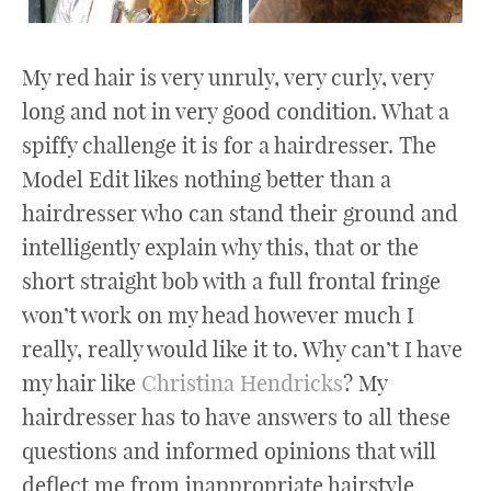
My red hair is very unruly, very curly, very
long and not in very good condition. What a
spiffy challenge it is for a hairdresser. The
Model Edit likes nothing better than a
hairdresser who can stand their ground and
intelligently explain why this, that or the
short straight bob with a full frontal fringe
won’t work on my head however much I
really, really would like it to. Why can’t I have
my hair like
Christina Hendricks
? My
hairdresser has to have answers to all these
questions and informed opinions that will
deflect me from inappropriate hairstyle