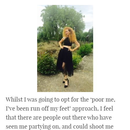
Whilst I was going to opt for the ‘poor me,
I’ve been run off my feet’ approach, I feel
that there are people out there who have
seen me partying on, and could shoot me