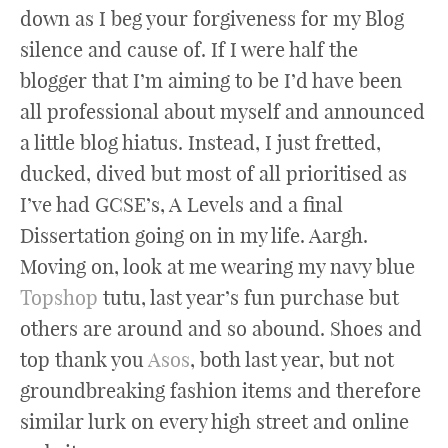
down as I beg your forgiveness for my Blog
silence and cause of. If I were half the
blogger that I’m aiming to be I’d have been
all professional about myself and announced
a little blog hiatus. Instead, I just fretted,
ducked, dived but most of all prioritised as
I’ve had GCSE’s, A Levels and a final
Dissertation going on in my life. Aargh.
Moving on, look at me wearing my navy blue
Topshop
tutu, last year’s fun purchase but
others are around and so abound. Shoes and
top thank you
Asos
, both last year, but not
groundbreaking fashion items and therefore
similar lurk on every high street and online