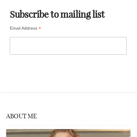
Subscribe to mailing list
*
Email Address
ABOUT ME