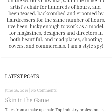
on the world’s catwalks, sat in the make up
artist’s chair for hundreds of hours, and
been teased, backcombed and groomed by
hairdressers for the same number of hours.
I’ve been lucky enough to work as a model,
for magazines, designers and directors in
both beautiful, and mad places, shooting
covers, and commercials. I am a style spy!
LATEST POSTS
June 26, 2019
|
No Comments
Skin in the Game
Tales from a make up chair. Top industry professionals,