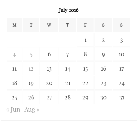
July 2016
M
T
W
T
F
S
S
1
2
3
4
5
6
7
8
9
10
11
12
13
14
15
16
17
18
19
20
21
22
23
24
25
26
27
28
29
30
31
« Jun
Aug »