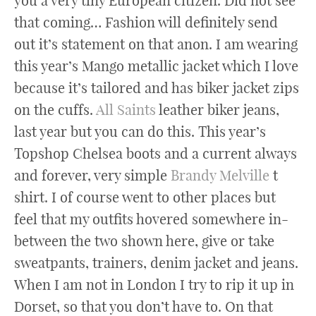
you a very tiny European citizen. Did not see
that coming… Fashion will definitely send
out it’s statement on that anon. I am wearing
this year’s Mango metallic jacket which I love
because it’s tailored and has biker jacket zips
on the cuffs.
All Saints
leather biker jeans,
last year but you can do this. This year’s
Topshop Chelsea boots and a current always
and forever, very simple
Brandy Melville
t
shirt. I of course went to other places but
feel that my outfits hovered somewhere in-
between the two shown here, give or take
sweatpants, trainers, denim jacket and jeans.
When I am not in London I try to rip it up in
Dorset, so that you don’t have to. On that