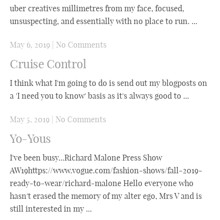
uber creatives millimetres from my face, focused,
unsuspecting, and essentially with no place to run. ...
May 6, 2019
|
No Comments
Cruise Control
I think what I'm going to do is send out my blogposts on
a 'I need you to know' basis as it's always good to ...
May 5, 2019
|
No Comments
Yo-Yous
I've been busy...Richard Malone Press Show
AW19https://www.vogue.com/fashion-shows/fall-2019-
ready-to-wear/richard-malone Hello everyone who
hasn't erased the memory of my alter ego, Mrs V and is
still interested in my ...