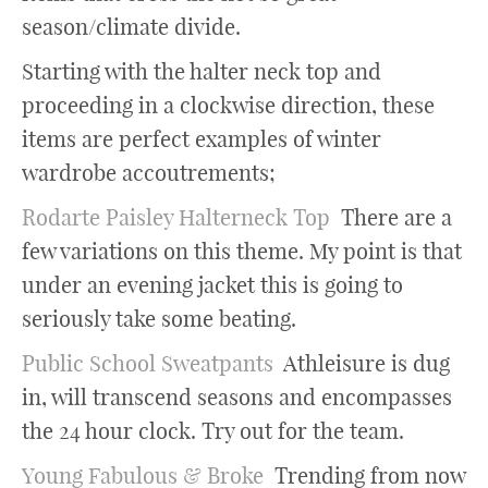
season/climate divide.
Starting with the halter neck top and
proceeding in a clockwise direction, these
items are perfect examples of winter
wardrobe accoutrements;
Rodarte Paisley Halterneck Top
There are a
few variations on this theme. My point is that
under an evening jacket this is going to
seriously take some beating.
Public School Sweatpants
Athleisure is dug
in, will transcend seasons and encompasses
the 24 hour clock. Try out for the team.
Young Fabulous & Broke
Trending from now