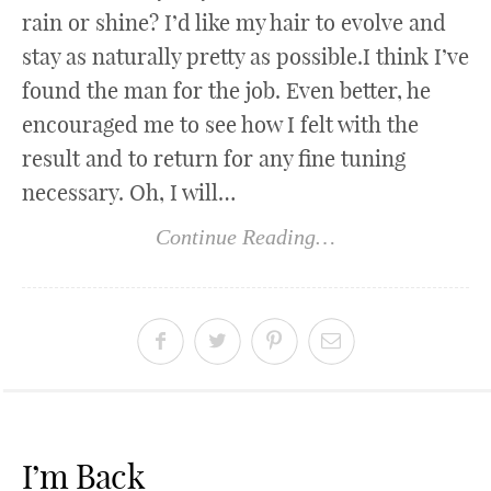
rain or shine? I’d like my hair to evolve and
stay as naturally pretty as possible.I think I’ve
found the man for the job. Even better, he
encouraged me to see how I felt with the
result and to return for any fine tuning
necessary. Oh, I will…
Continue Reading…
I’m Back