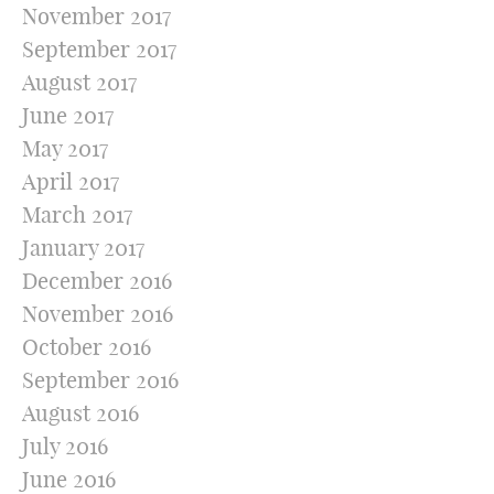
November 2017
September 2017
August 2017
June 2017
May 2017
April 2017
March 2017
January 2017
December 2016
November 2016
October 2016
September 2016
August 2016
July 2016
June 2016