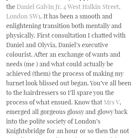
the
Daniel Galvin Jr, 4 West Halkin Street,
London SW1
. It has been a smooth and
enlightening transition both mentally and
physically. First consultation I chatted with
Daniel and Olyvia, Daniel’s executive
colourist. After an exchange of wants and
needs (me ) and what could actually be
achieved (them) the process of making my
barnet look blissed out began. You’ve all been
to the hairdressers so I’ll spare you the
process of what ensued. Know that
Mrs V
,
emerged all gorgeous glossy and glowy back
into the polite society of London’s
Knightsbridge for an hour or so then the not