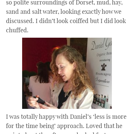
so polite surroundings of Dorset, mud, hay,
sand and salt water, looking exactly how we
discussed. I didn’t look coiffed but I did look
chuffed.
I was totally happy with Daniel’s ‘less is more
for the time being’ approach. Loved that he