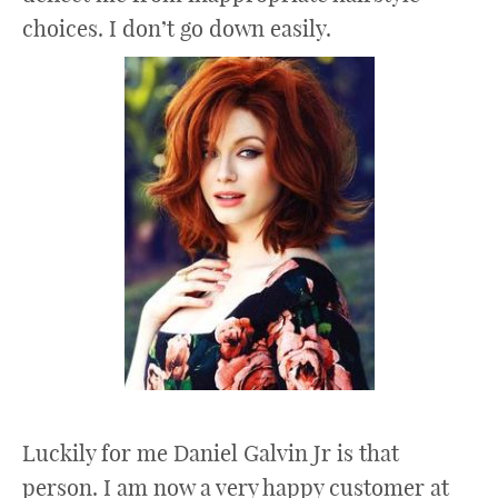
choices. I don’t go down easily.
Luckily for me Daniel Galvin Jr is that
person. I am now a very happy customer at