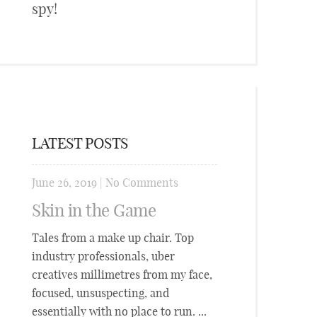
spy!
LATEST POSTS
June 26, 2019
|
No Comments
Skin in the Game
Tales from a make up chair. Top
industry professionals, uber
creatives millimetres from my face,
focused, unsuspecting, and
essentially with no place to run. ...