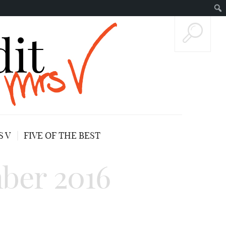
 V
FIVE OF THE BEST
ber 2016