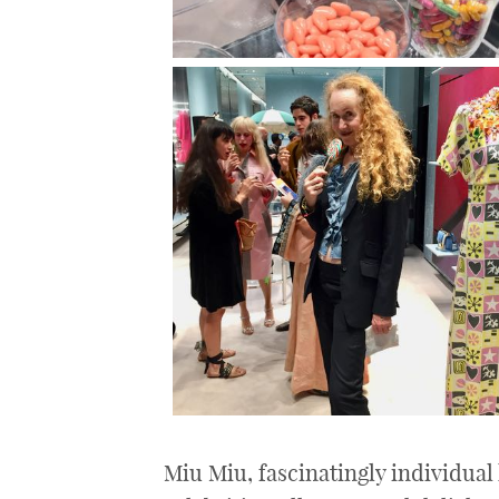
Miu Miu, fascinatingly individual