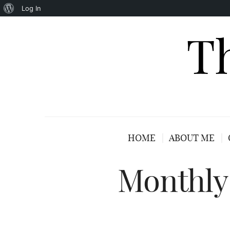
About
Log In
WordPress
HOME
ABOUT ME
Monthly