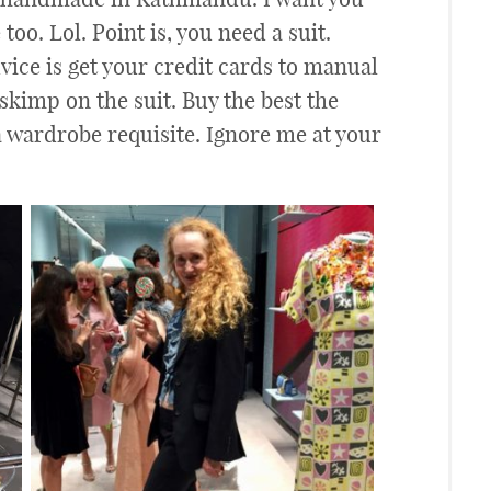
too. Lol. Point is, you need a suit.
dvice is get your credit cards to manual
 skimp on the suit. Buy the best the
 a wardrobe requisite. Ignore me at your