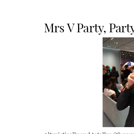
Mrs V Party, Part