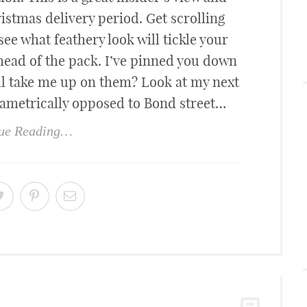
hristmas delivery period. Get scrolling
ee what feathery look will tickle your
head of the pack. I’ve pinned you down
ll take me up on them? Look at my next
iametrically opposed to Bond street…
ue Reading…