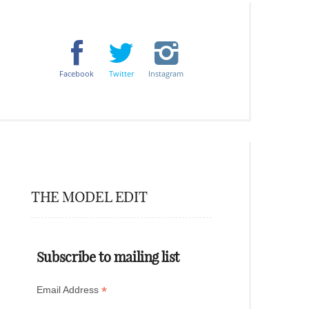
Facebook
Twitter
Instagram
THE MODEL EDIT
Subscribe to mailing list
*
Email Address