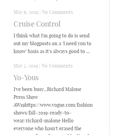
May 6, 2019
|
No Comments
Cruise Control
I think what I'm going to do is send
out my blogposts on a 'I need you to
know' basis as it's always good to ...
May 5, 2019
|
No Comments
Yo-Yous
I've been busy...Richard Malone
Press Show
AW19https://www.vogue.com/fashion-
shows/fall-2019-ready-to-
wear/richard-malone Hello
everyone who hasn't erased the