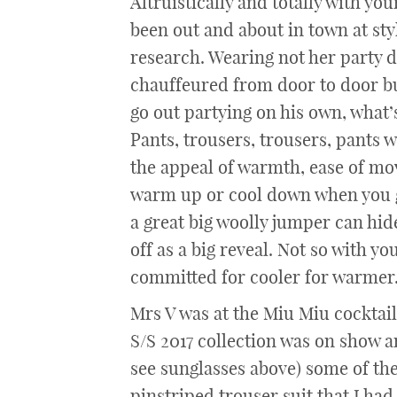
Altruistically and totally with yo
been out and about in town at sty
research. Wearing not her party dr
chauffeured from door to door but
go out partying on his own, what’s 
Pants, trousers, trousers, pants w
the appeal of warmth, ease of mov
warm up or cool down when you g
a great big woolly jumper can hi
off as a big reveal. Not so with yo
committed for cooler for warmer
Mrs V was at the Miu Miu cocktail
S/S 2017 collection was on show an
see sunglasses above) some of the
pinstriped trouser suit that I h