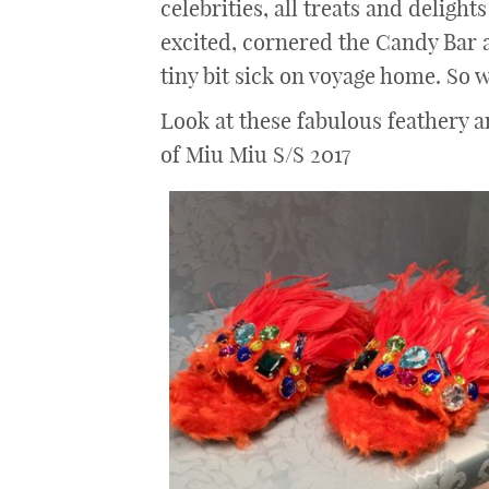
celebrities, all treats and delights
excited, cornered the Candy Bar a
tiny bit sick on voyage home. So w
Look at these fabulous feathery 
of Miu Miu S/S 2017