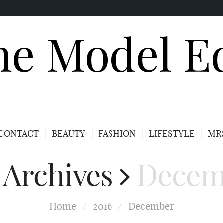
CONTACT
BEAUTY
FASHION
LIFESTYLE
MRS
 Archives
Decem
Home
/
2016
/
December