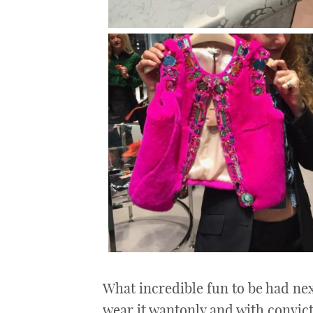
What incredible fun to be had nex
wear it wantonly and with convicti