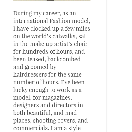
During my career, as an
international Fashion model,
I have clocked up a few miles
on the world’s catwalks, sat
in the make up artist’s chair
for hundreds of hours, and
been teased, backcombed
and groomed by
hairdressers for the same
number of hours. I’ve been
lucky enough to work as a
model, for magazines,
designers and directors in
both beautiful, and mad
places, shooting covers, and
commercials. I am a style