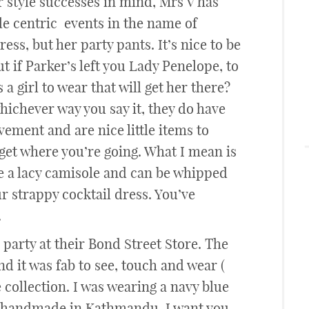
ur style successes in mind, Mrs V has
le centric events in the name of
ess, but her party pants. It’s nice to be
 if Parker’s left you Lady Penelope, to
a girl to wear that will get her there?
hichever way you say it, they do have
ement and are nice little items to
et where you’re going. What I mean is
de a lacy camisole and can be whipped
ur strappy cocktail dress. You’ve
.
 party at their Bond Street Store. The
d it was fab to see, touch and wear (
 collection. I was wearing a navy blue
ad handmade in Kathmandu. I want you