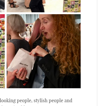
 looking people, stylish people and