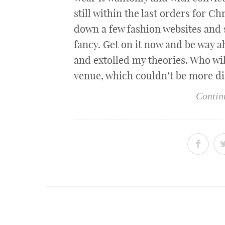
still within the last orders for C
down a few fashion websites and s
fancy. Get on it now and be way a
and extolled my theories. Who wi
venue, which couldn’t be more d
Contin