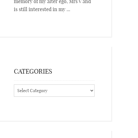
memory of my alter ego, Mrs V and
is still interested in my ...
CATEGORIES
Categories