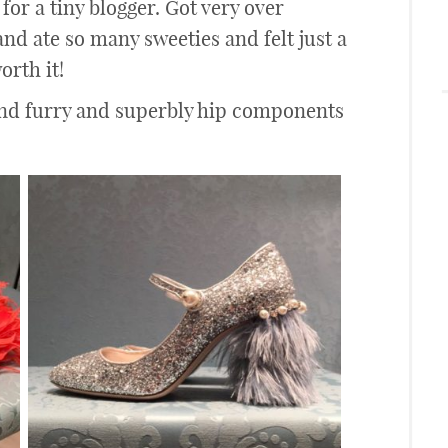
 for a tiny blogger. Got very over
nd ate so many sweeties and felt just a
orth it!
and furry and superbly hip components