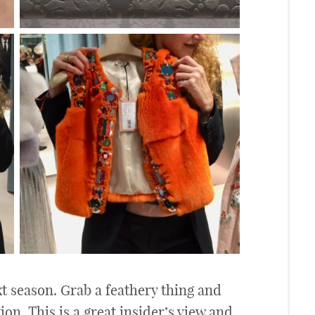
t season. Grab a feathery thing and
on. This is a great insider’s view and