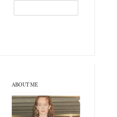
ABOUT ME