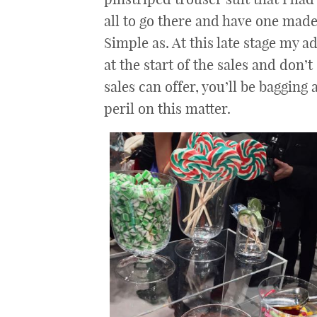
all to go there and have one made 
Simple as. At this late stage my a
at the start of the sales and don’t
sales can offer, you’ll be bagging
peril on this matter.