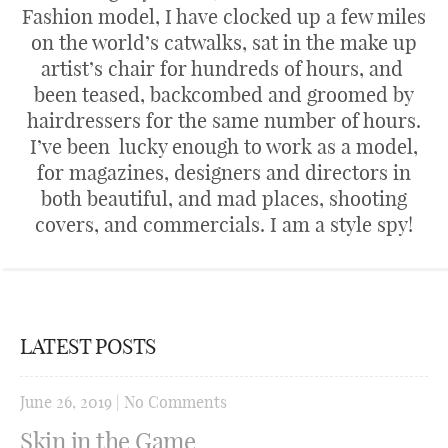
Fashion model, I have clocked up a few miles
on the world’s catwalks, sat in the make up
artist’s chair for hundreds of hours, and
been teased, backcombed and groomed by
hairdressers for the same number of hours.
I’ve been lucky enough to work as a model,
for magazines, designers and directors in
both beautiful, and mad places, shooting
covers, and commercials. I am a style spy!
LATEST POSTS
June 26, 2019
|
No Comments
Skin in the Game