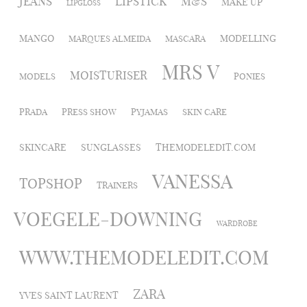
JEANS
LIPSTICK
M&S
MAKE UP
LIPGLOSS
MANGO
MODELLING
MARQUES ALMEIDA
MASCARA
MRS V
MOISTURISER
MODELS
PONIES
PRADA
PRESS SHOW
PYJAMAS
SKIN CARE
SKINCARE
SUNGLASSES
THEMODELEDIT.COM
VANESSA
TOPSHOP
TRAINERS
VOEGELE-DOWNING
WARDROBE
WWW.THEMODELEDIT.COM
ZARA
YVES SAINT LAURENT