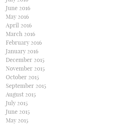
June 2016
May 2016
April 2016
March 2016
February 2016
January 2016
December 2015
November 2015
October 2015
September 2015
August 2015
July 2015
June 2015
May 2015