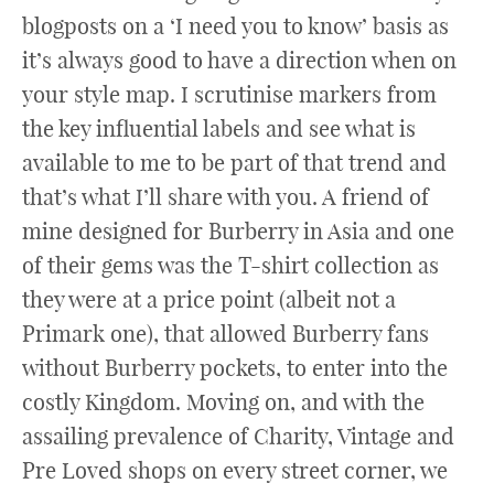
blogposts on a ‘I need you to know’ basis as
it’s always good to have a direction when on
your style map. I scrutinise markers from
the key influential labels and see what is
available to me to be part of that trend and
that’s what I’ll share with you. A friend of
mine designed for Burberry in Asia and one
of their gems was the T-shirt collection as
they were at a price point (albeit not a
Primark one), that allowed Burberry fans
without Burberry pockets, to enter into the
costly Kingdom. Moving on, and with the
assailing prevalence of Charity, Vintage and
Pre Loved shops on every street corner, we