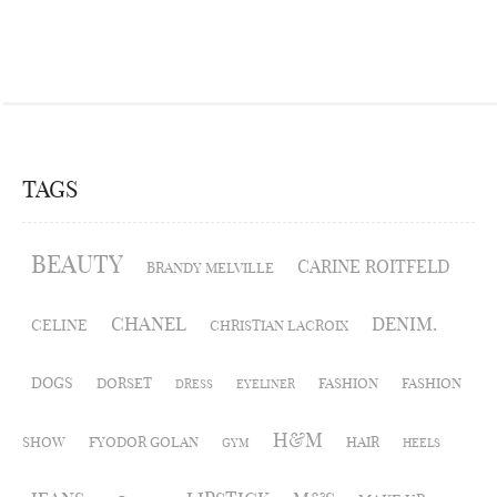
TAGS
BEAUTY
CARINE ROITFELD
BRANDY MELVILLE
CHANEL
DENIM.
CELINE
CHRISTIAN LACROIX
DOGS
DORSET
FASHION
FASHION
DRESS
EYELINER
H&M
SHOW
FYODOR GOLAN
HAIR
GYM
HEELS