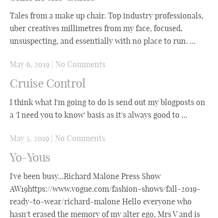
Tales from a make up chair. Top industry professionals,
uber creatives millimetres from my face, focused,
unsuspecting, and essentially with no place to run. ...
May 6, 2019
|
No Comments
Cruise Control
I think what I'm going to do is send out my blogposts on
a 'I need you to know' basis as it's always good to ...
May 5, 2019
|
No Comments
Yo-Yous
I've been busy...Richard Malone Press Show
AW19https://www.vogue.com/fashion-shows/fall-2019-
ready-to-wear/richard-malone Hello everyone who
hasn't erased the memory of my alter ego, Mrs V and is