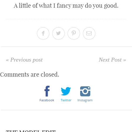
A little of what I fancy may do you good.
« Previous post
Next Post »
Comments are closed.
Facebook
Twitter
Instagram