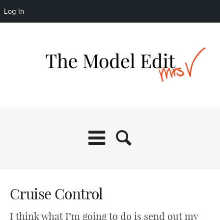
Log In
Cruise Control
I think what I’m going to do is send out my