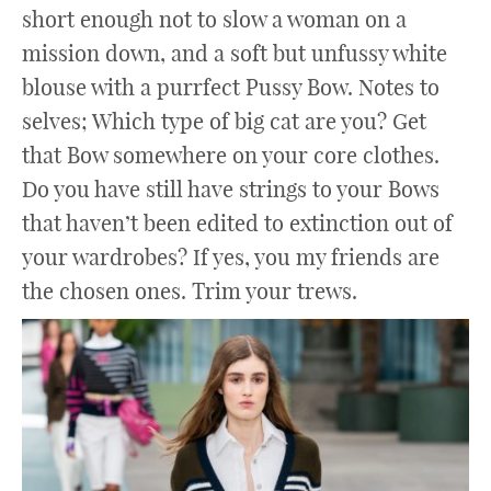
short enough not to slow a woman on a
mission down, and a soft but unfussy white
blouse with a purrfect Pussy Bow. Notes to
selves; Which type of big cat are you? Get
that Bow somewhere on your core clothes.
Do you have still have strings to your Bows
that haven’t been edited to extinction out of
your wardrobes? If yes, you my friends are
the chosen ones. Trim your trews.