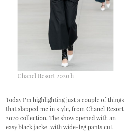
Chanel Resort 2020 h
Today I’m highlighting just a couple of things
that slapped me in style, from Chanel Resort
2020 collection. The show opened with an
easy black jacket with wide-leg pants cut