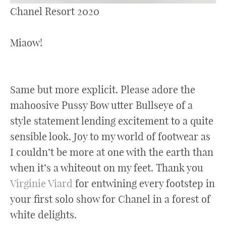
Chanel Resort 2020
Miaow!
Same but more explicit. Please adore the
mahoosive Pussy Bow utter Bullseye of a
style statement lending excitement to a quite
sensible look. Joy to my world of footwear as
I couldn’t be more at one with the earth than
when it’s a whiteout on my feet. Thank you
Virginie Viard
for entwining every footstep in
your first solo show for Chanel in a forest of
white delights.