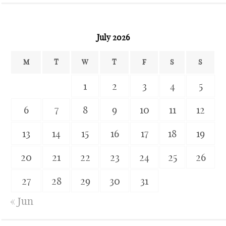
July 2026
M
T
W
T
F
S
S
1
2
3
4
5
6
7
8
9
10
11
12
13
14
15
16
17
18
19
20
21
22
23
24
25
26
27
28
29
30
31
« Jun