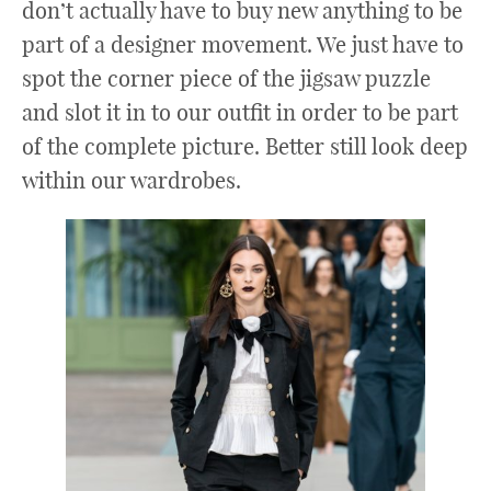
don’t actually have to buy new anything to be
part of a designer movement. We just have to
spot the corner piece of the jigsaw puzzle
and slot it in to our outfit in order to be part
of the complete picture. Better still look deep
within our wardrobes.