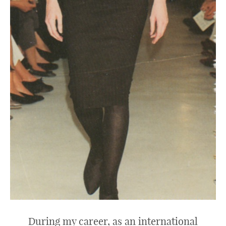
During my career, as an international