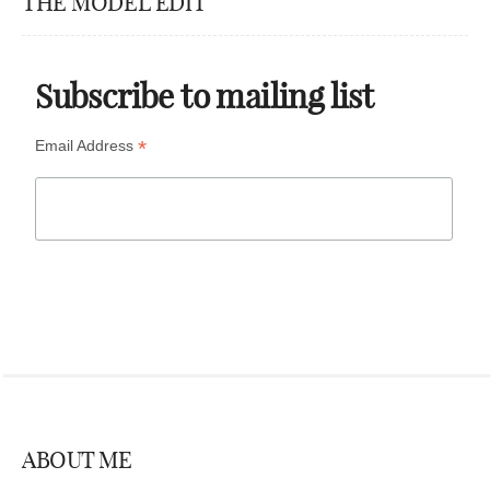
THE MODEL EDIT
Subscribe to mailing list
*
Email Address
ABOUT ME