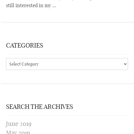
still interested in my ...
CATEGORIES
Categories
SEARCH THE ARCHIVES
June 2019
May 2019