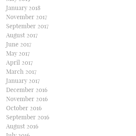
January 2018
November 2017
September 2017
August 2017
June 2017
May 2017
April 2017
March 2017
January 2017
December 2016
November 2016
October 2016
September 2016
August 2016
July 2016