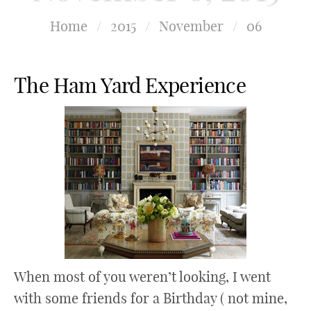
Home
/
2015
/
November
/
06
The Ham Yard Experience
When most of you weren’t looking, I went
with some friends for a Birthday ( not mine,