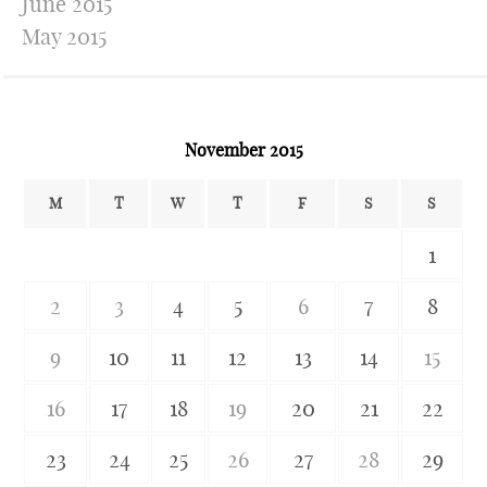
June 2015
May 2015
November 2015
M
T
W
T
F
S
S
1
2
3
4
5
6
7
8
9
10
11
12
13
14
15
16
17
18
19
20
21
22
23
24
25
26
27
28
29