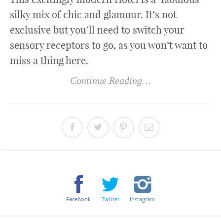
silky mix of chic and glamour. It’s not
exclusive but you’ll need to switch your
sensory receptors to go, as you won’t want to
miss a thing here.
Continue Reading…
Facebook
Twitter
Instagram