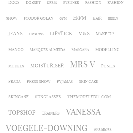
DOGS
DORSET
FASHION
FASHION
DRESS
EYELINER
H&M
SHOW
FYODOR GOLAN
HAIR
GYM
HEELS
JEANS
LIPSTICK
M&S
MAKE UP
LIPGLOSS
MANGO
MODELLING
MARQUES ALMEIDA
MASCARA
MRS V
MOISTURISER
MODELS
PONIES
PRADA
PRESS SHOW
PYJAMAS
SKIN CARE
SKINCARE
SUNGLASSES
THEMODELEDIT.COM
VANESSA
TOPSHOP
TRAINERS
VOEGELE-DOWNING
WARDROBE