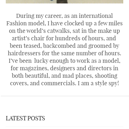
During my career, as an international
Fashion model, I have clocked up a few miles
on the world’s catwalks, sat in the make up
artist’s chair for hundreds of hours, and
been teased, backcombed and groomed by
hairdressers for the same number of hours.
I’ve been lucky enough to work as a model,
for magazines, designers and directors in
both beautiful, and mad places, shooting
covers, and commercials. I am a style spy!
LATEST POSTS