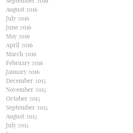
September 2016
August 2016
July 2016
June 2016
May 2016
April 2016
March 2016
February 2016
January 2016
December 2015
November 2015
October 2015
September 2015
August 2015
July 2015