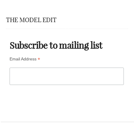
THE MODEL EDIT
Subscribe to mailing list
*
Email Address