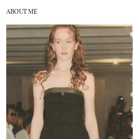
ABOUT ME