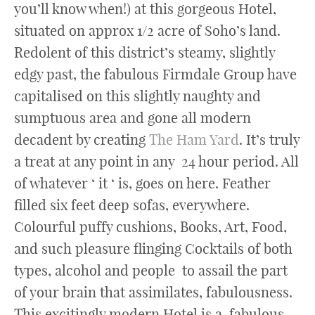
you’ll know when!) at this gorgeous Hotel,
situated on approx 1/2 acre of Soho’s land.
Redolent of this district’s steamy, slightly
edgy past, the fabulous Firmdale Group have
capitalised on this slightly naughty and
sumptuous area and gone all modern
decadent by creating
The Ham Yard
. It’s truly
a treat at any point in any 24 hour period. All
of whatever ‘ it ‘ is, goes on here. Feather
filled six feet deep sofas, everywhere.
Colourful puffy cushions, Books, Art, Food,
and such pleasure flinging Cocktails of both
types, alcohol and people to assail the part
of your brain that assimilates, fabulousness.
This excitingly modern Hotel is a fabulous