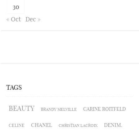
30
« Oct
Dec »
TAGS
BEAUTY
CARINE ROITFELD
BRANDY MELVILLE
CHANEL
DENIM.
CELINE
CHRISTIAN LACROIX