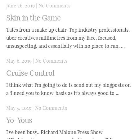
June 26, 2019
|
No Comments
Skin in the Game
Tales from a make up chair. Top industry professionals,
uber creatives millimetres from my face, focused,
unsuspecting, and essentially with no place to run. ...
May 6, 2019
|
No Comments
Cruise Control
I think what I'm going to do is send out my blogposts on
a 'I need you to know' basis as it's always good to ...
May 5, 2019
|
No Comments
Yo-Yous
I've been busy...Richard Malone Press Show