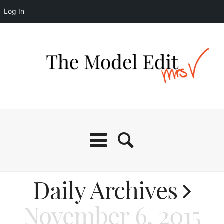
Log In
Daily Archives
November 6, 2015