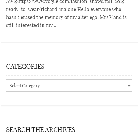
AW19https://www.vogue.com/fashion-shows/fall-2019-
ready-to-wear/richard-malone Hello everyone who
hasn't erased the memory of my alter ego, Mrs V and is
still interested in my ...
CATEGORIES
Categories
SEARCH THE ARCHIVES