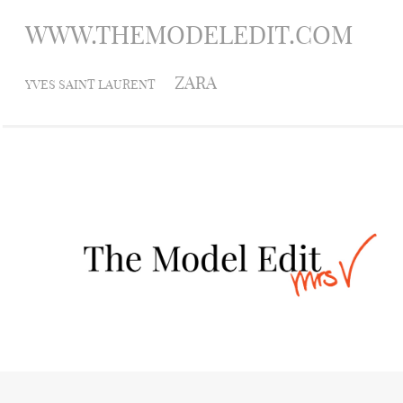
WWW.THEMODELEDIT.COM
ZARA
YVES SAINT LAURENT