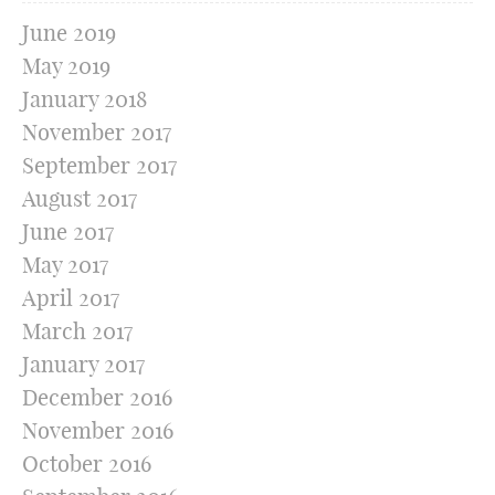
June 2019
May 2019
January 2018
November 2017
September 2017
August 2017
June 2017
May 2017
April 2017
March 2017
January 2017
December 2016
November 2016
October 2016