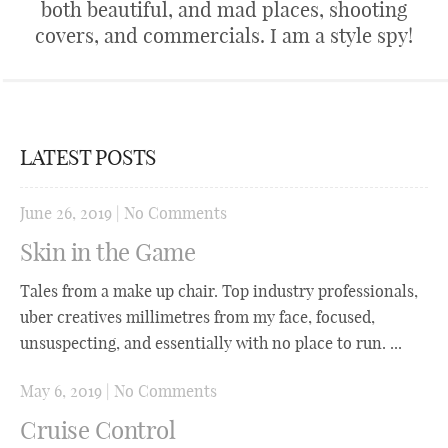
both beautiful, and mad places, shooting
covers, and commercials. I am a style spy!
LATEST POSTS
June 26, 2019
|
No Comments
Skin in the Game
Tales from a make up chair. Top industry professionals,
uber creatives millimetres from my face, focused,
unsuspecting, and essentially with no place to run. ...
May 6, 2019
|
No Comments
Cruise Control