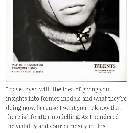
I have toyed with the idea of giving you
insights into former models and what they’re
doing now, because I want you to know that
there is life after modelling. As I pondered
the viability and your curiosity in this