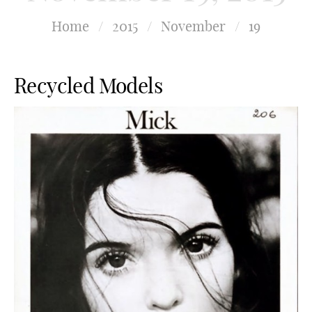
Home
/
2015
/
November
/
19
Recycled Models