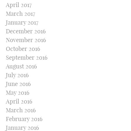
April 2017
March 2017
January 2017
December 2016
November 2016
October 2016
September 2016
August 2016
July 2016
June 2016
May 2016
April 2016
March 2016
February 2016
January 2016