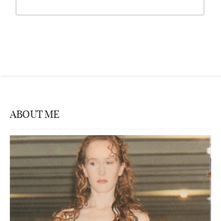
ABOUT ME