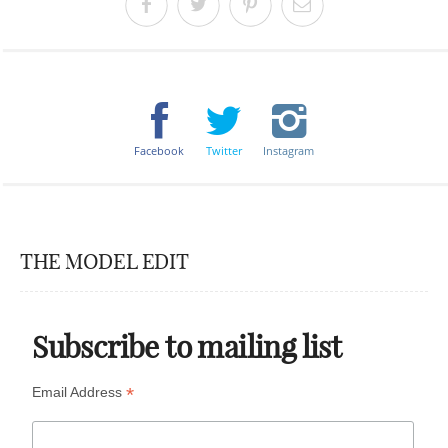
Facebook
Twitter
Instagram
THE MODEL EDIT
Subscribe to mailing list
*
Email Address