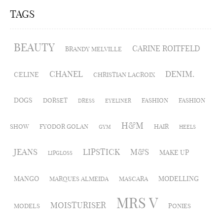
TAGS
BEAUTY
CARINE ROITFELD
BRANDY MELVILLE
CHANEL
DENIM.
CELINE
CHRISTIAN LACROIX
DOGS
DORSET
FASHION
FASHION
DRESS
EYELINER
H&M
SHOW
FYODOR GOLAN
HAIR
GYM
HEELS
JEANS
LIPSTICK
M&S
MAKE UP
LIPGLOSS
MANGO
MODELLING
MARQUES ALMEIDA
MASCARA
MRS V
MOISTURISER
MODELS
PONIES