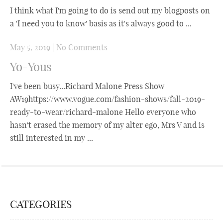
I think what I'm going to do is send out my blogposts on
a 'I need you to know' basis as it's always good to ...
May 5, 2019
|
No Comments
Yo-Yous
I've been busy...Richard Malone Press Show
AW19https://www.vogue.com/fashion-shows/fall-2019-
ready-to-wear/richard-malone Hello everyone who
hasn't erased the memory of my alter ego, Mrs V and is
still interested in my ...
CATEGORIES