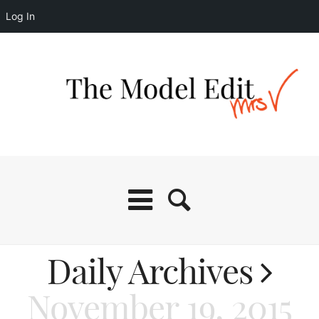
Log In
Daily Archives
November 19, 2015