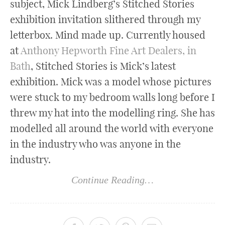
subject, Mick Lindberg’s Stitched Stories
exhibition invitation slithered through my
letterbox. Mind made up. Currently housed
at
Anthony Hepworth Fine Art Dealers, in
Bath
, Stitched Stories is Mick’s latest
exhibition. Mick was a model whose pictures
were stuck to my bedroom walls long before I
threw my hat into the modelling ring. She has
modelled all around the world with everyone
in the industry who was anyone in the
industry.
Continue Reading…