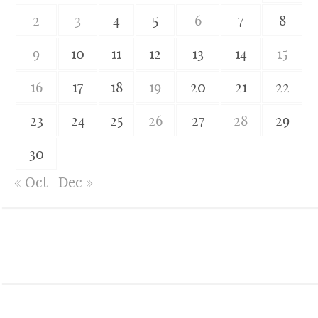
2
3
4
5
6
7
8
9
10
11
12
13
14
15
16
17
18
19
20
21
22
23
24
25
26
27
28
29
30
« Oct
Dec »