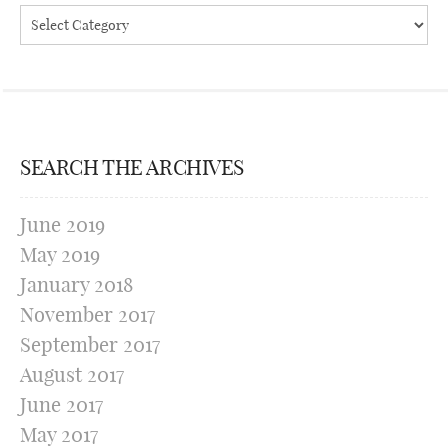
Categories
SEARCH THE ARCHIVES
June 2019
May 2019
January 2018
November 2017
September 2017
August 2017
June 2017
May 2017