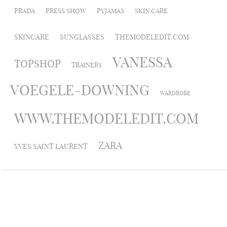
PRADA
PRESS SHOW
PYJAMAS
SKIN CARE
SKINCARE
SUNGLASSES
THEMODELEDIT.COM
VANESSA
TOPSHOP
TRAINERS
VOEGELE-DOWNING
WARDROBE
WWW.THEMODELEDIT.COM
ZARA
YVES SAINT LAURENT