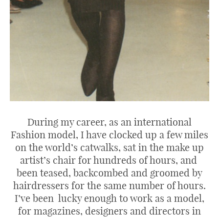
During my career, as an international
Fashion model, I have clocked up a few miles
on the world’s catwalks, sat in the make up
artist’s chair for hundreds of hours, and
been teased, backcombed and groomed by
hairdressers for the same number of hours.
I’ve been lucky enough to work as a model,
for magazines, designers and directors in