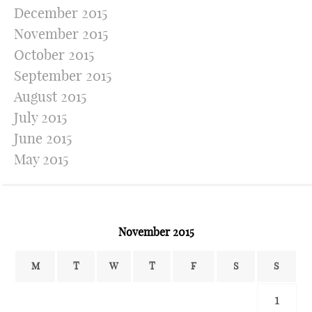
December 2015
November 2015
October 2015
September 2015
August 2015
July 2015
June 2015
May 2015
November 2015
M
T
W
T
F
S
S
1