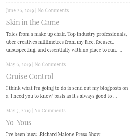
June 26, 2019
|
No Comments
Skin in the Game
Tales from a make up chair. Top industry professionals,
uber creatives millimetres from my face, focused,
unsuspecting, and essentially with no place to run. ...
May 6, 2019
|
No Comments
Cruise Control
I think what I'm going to do is send out my blogposts on
a 'I need you to know' basis as it's always good to ...
May 5, 2019
|
No Comments
Yo-Yous
I've been busy...Richard Malone Press Show