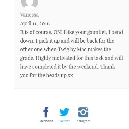
Vanessa
April 11, 2016
It is of course, ON! I like your gauntlet, I bend
down, I pick it up and will be back for the
other one when Twig by Mac makes the
grade. Highly motivated for this task and will
have completed it by the weekend. Thank
you for the heads up xx
Facebook
Twitter
Instagram