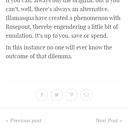
If you can, always buy the original, but if you
can’t, well, there’s always an alternative.
Illamasqua have created a phenomenon with
Rosepout, thereby engendering a little bit of
emulation. It’s up to you, save or spend.
In this instance no one will ever know the
outcome of that dilemma.
« Previous post
Next Post »