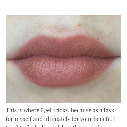
This is where I get tricky, because as a task
for myself and ultimately for your benefit, I