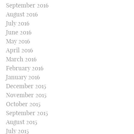
September 2016
August 2016
July 2016
June 2016
May 2016
April 2016
March 2016
February 2016
January 2016
December 2015
November 2015
October 2015
September 2015
August 2015
July 2015