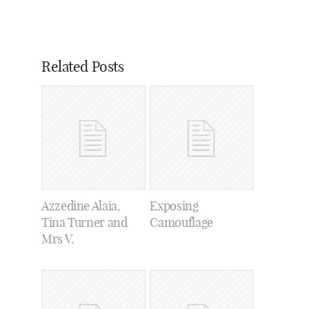
Related Posts
Azzedine Alaia,
Exposing
Tina Turner and
Camouflage
Mrs V.