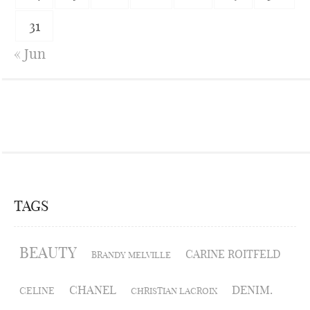
31
« Jun
TAGS
BEAUTY
CARINE ROITFELD
BRANDY MELVILLE
CHANEL
DENIM.
CELINE
CHRISTIAN LACROIX