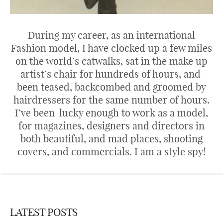
During my career, as an international
Fashion model, I have clocked up a few miles
on the world’s catwalks, sat in the make up
artist’s chair for hundreds of hours, and
been teased, backcombed and groomed by
hairdressers for the same number of hours.
I’ve been lucky enough to work as a model,
for magazines, designers and directors in
both beautiful, and mad places, shooting
covers, and commercials. I am a style spy!
LATEST POSTS