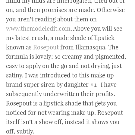
mind my finds are interrogated, tried out or
on, and then promises are made. Otherwise
you aren’t reading about them on
www.themodeledit.com
. Above you will see
my latest crush, a nude shade of lipstick
known as
Rosepout
from Illamasqua. The
formula is lovely; so creamy and pigmented,
easy to apply on the go and not drying, just
satiny. I was introduced to this make up
brand super siren by daughter #1. I have
subsequently underwritten their profits.
Rosepout is a lipstick shade that gets you
noticed for not wearing make up. Rosepout
itself isn’t a show off, instead it shows you
off, subtly.