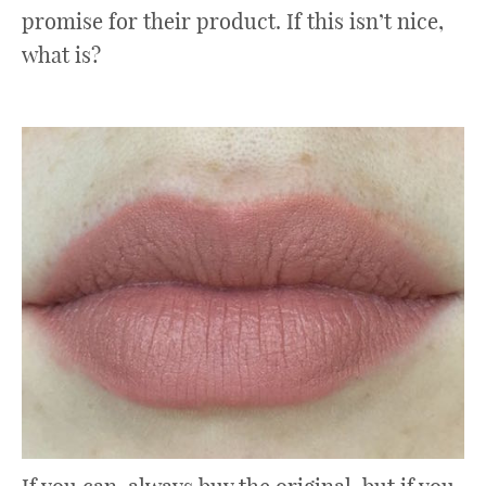
promise for their product. If this isn’t nice,
what is?