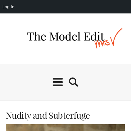
Log In
Nudity and Subterfuge