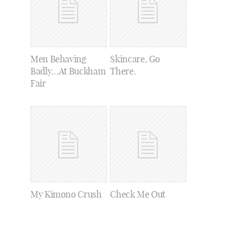
Men Behaving
Skincare, Go
Badly…At Buckham
There.
Fair
My Kimono Crush
Check Me Out