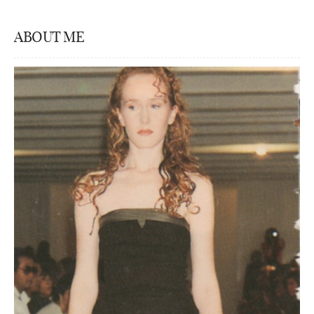
ABOUT ME