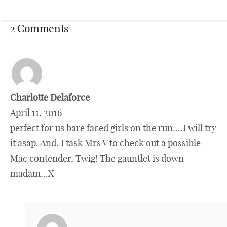
2 Comments
Charlotte Delaforce
April 11, 2016
perfect for us bare faced girls on the run….I will try
it asap. And, I task Mrs V to check out a possible
Mac contender, Twig! The gauntlet is down
madam…X