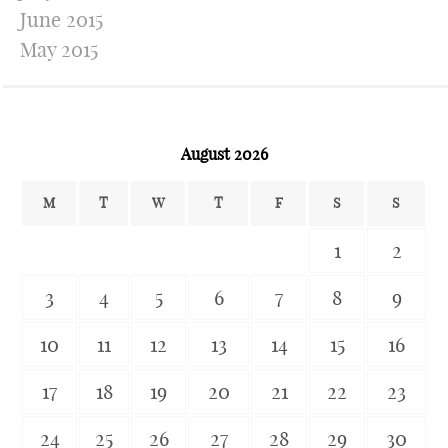
June 2015
May 2015
August 2026
M
T
W
T
F
S
S
1
2
3
4
5
6
7
8
9
10
11
12
13
14
15
16
17
18
19
20
21
22
23
24
25
26
27
28
29
30