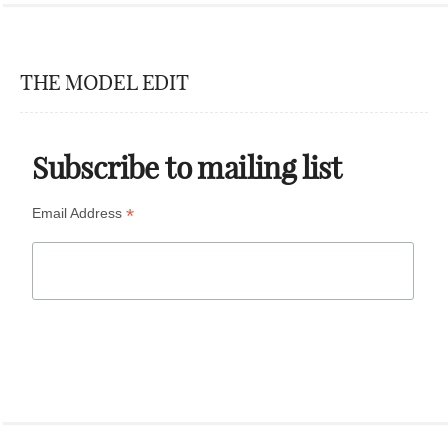
THE MODEL EDIT
Subscribe to mailing list
*
Email Address