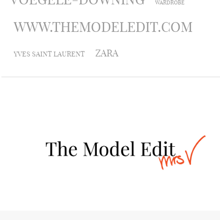
WARDROBE
WWW.THEMODELEDIT.COM
ZARA
YVES SAINT LAURENT