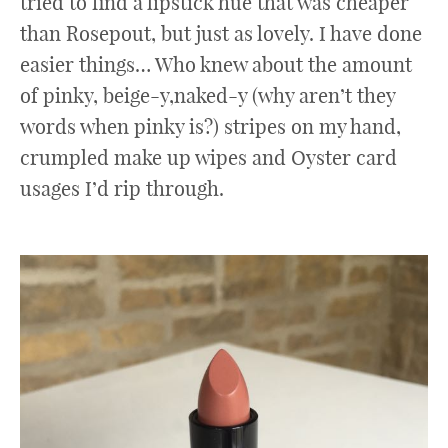
tried to find a lipstick hue that was cheaper
than Rosepout, but just as lovely. I have done
easier things… Who knew about the amount
of pinky, beige-y,naked-y (why aren’t they
words when pinky is?) stripes on my hand,
crumpled make up wipes and Oyster card
usages I’d rip through.