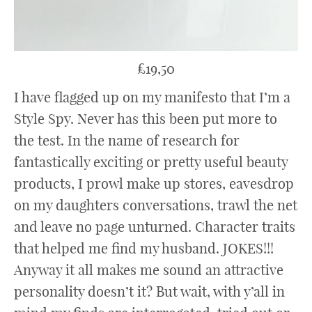
£19,50
I have flagged up on my manifesto that I’m a
Style Spy. Never has this been put more to
the test. In the name of research for
fantastically exciting or pretty useful beauty
products, I prowl make up stores, eavesdrop
on my daughters conversations, trawl the net
and leave no page unturned. Character traits
that helped me find my husband. JOKES!!!
Anyway it all makes me sound an attractive
personality doesn’t it? But wait, with y’all in