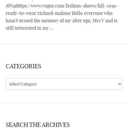
AW19https://www.vogue.com/fashion-shows/fall-2019-
ready-to-wear/richard-malone Hello everyone who
hasn't erased the memory of my alter ego, Mrs V and is
still interested in my ...
CATEGORIES
Categories
SEARCH THE ARCHIVES