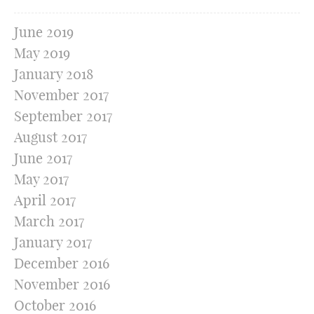
June 2019
May 2019
January 2018
November 2017
September 2017
August 2017
June 2017
May 2017
April 2017
March 2017
January 2017
December 2016
November 2016
October 2016