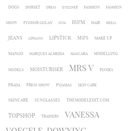
DOGS
DORSET
FASHION
FASHION
DRESS
EYELINER
H&M
SHOW
FYODOR GOLAN
HAIR
GYM
HEELS
JEANS
LIPSTICK
M&S
MAKE UP
LIPGLOSS
MANGO
MODELLING
MARQUES ALMEIDA
MASCARA
MRS V
MOISTURISER
MODELS
PONIES
PRADA
PRESS SHOW
PYJAMAS
SKIN CARE
SKINCARE
SUNGLASSES
THEMODELEDIT.COM
VANESSA
TOPSHOP
TRAINERS
VOEGELE-DOWNING