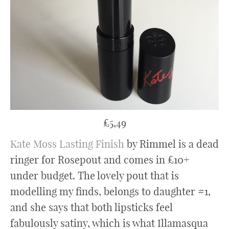
£5,49
Kate Moss Lasting Finish
by Rimmel is a dead
ringer for Rosepout and comes in £10+
under budget. The lovely pout that is
modelling my finds, belongs to daughter #1,
and she says that both lipsticks feel
fabulously satiny, which is what Illamasqua